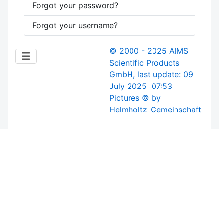
Forgot your password?
Forgot your username?
© 2000 - 2025 AIMS
Scientific Products
GmbH, last update: 09
July 2025 07:53
Pictures © by
Helmholtz-Gemeinschaft