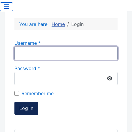
You are here:
Home
Login
Username
*
Password
*
Show Pas
Remember me
Log in